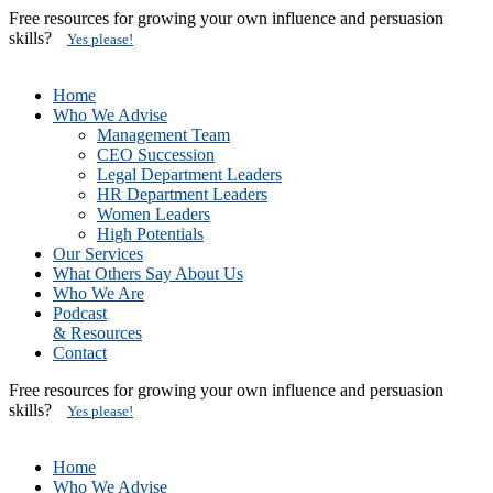
Free resources for growing your own influence and persuasion
skills?
Yes please!
Home
Who We Advise
Management Team
CEO Succession
Legal Department Leaders
HR Department Leaders
Women Leaders
High Potentials
Our Services
What Others Say About Us
Who We Are
Podcast
& Resources
Contact
Free resources for growing your own influence and persuasion
skills?
Yes please!
Home
Who We Advise