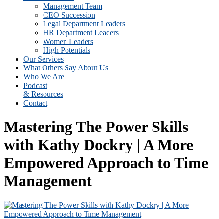
Management Team
CEO Succession
Legal Department Leaders
HR Department Leaders
Women Leaders
High Potentials
Our Services
What Others Say About Us
Who We Are
Podcast
& Resources
Contact
Mastering The Power Skills
with Kathy Dockry | A More
Empowered Approach to Time
Management