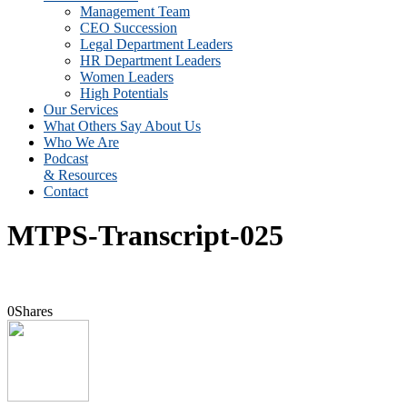
Management Team
CEO Succession
Legal Department Leaders
HR Department Leaders
Women Leaders
High Potentials
Our Services
What Others Say About Us
Who We Are
Podcast
& Resources
Contact
MTPS-Transcript-025
0
Shares