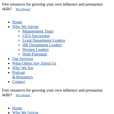
Free resources for growing your own influence and persuasion
skills?
Yes please!
Home
Who We Advise
Management Team
CEO Succession
Legal Department Leaders
HR Department Leaders
Women Leaders
High Potentials
Our Services
What Others Say About Us
Who We Are
Podcast
& Resources
Contact
Free resources for growing your own influence and persuasion
skills?
Yes please!
Home
Who We Advise