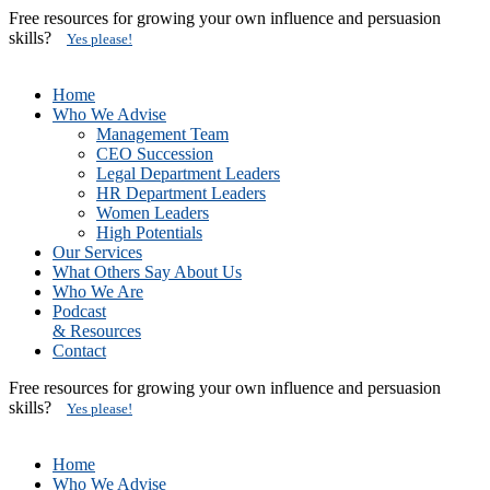
Free resources for growing your own influence and persuasion
skills?
Yes please!
Home
Who We Advise
Management Team
CEO Succession
Legal Department Leaders
HR Department Leaders
Women Leaders
High Potentials
Our Services
What Others Say About Us
Who We Are
Podcast
& Resources
Contact
Free resources for growing your own influence and persuasion
skills?
Yes please!
Home
Who We Advise