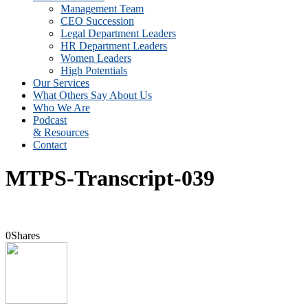
Management Team
CEO Succession
Legal Department Leaders
HR Department Leaders
Women Leaders
High Potentials
Our Services
What Others Say About Us
Who We Are
Podcast
& Resources
Contact
MTPS-Transcript-039
0
Shares