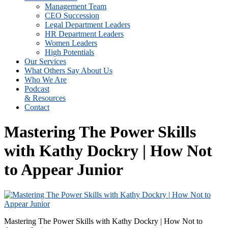
Management Team
CEO Succession
Legal Department Leaders
HR Department Leaders
Women Leaders
High Potentials
Our Services
What Others Say About Us
Who We Are
Podcast
& Resources
Contact
Mastering The Power Skills
with Kathy Dockry | How Not
to Appear Junior
Mastering The Power Skills with Kathy Dockry | How Not to