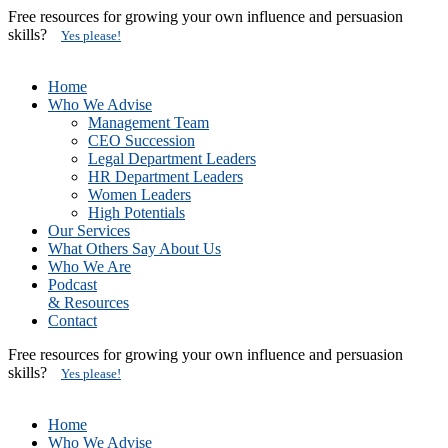
Free resources for growing your own influence and persuasion
skills?
Yes please!
Home
Who We Advise
Management Team
CEO Succession
Legal Department Leaders
HR Department Leaders
Women Leaders
High Potentials
Our Services
What Others Say About Us
Who We Are
Podcast
& Resources
Contact
Free resources for growing your own influence and persuasion
skills?
Yes please!
Home
Who We Advise