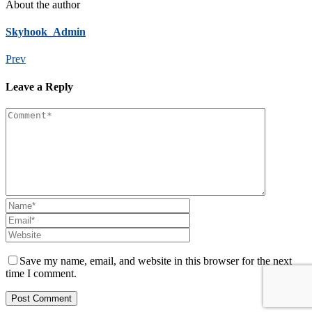
About the author
Skyhook_Admin
Prev
Leave a Reply
Save my name, email, and website in this browser for the next
time I comment.