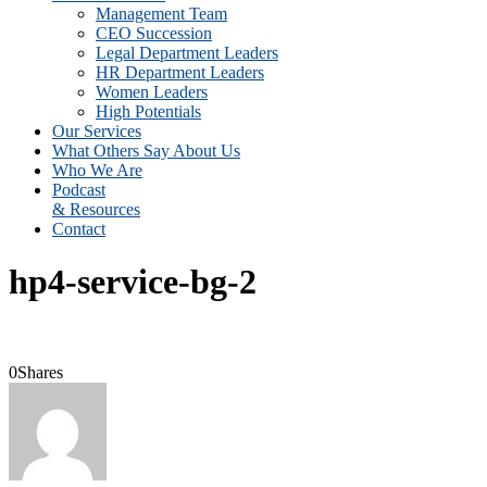
Management Team
CEO Succession
Legal Department Leaders
HR Department Leaders
Women Leaders
High Potentials
Our Services
What Others Say About Us
Who We Are
Podcast
& Resources
Contact
hp4-service-bg-2
0
Shares