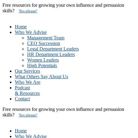
Free resources for growing your own influence and persuasion
skills?
Yes please!
Home
Who We Advise
Management Team
CEO Succession
Legal Department Leaders
HR Department Leaders
Women Leaders
High Potentials
Our Services
What Others Say About Us
Who We Are
Podcast
& Resources
Contact
Free resources for growing your own influence and persuasion
skills?
Yes please!
Home
Who We Advise