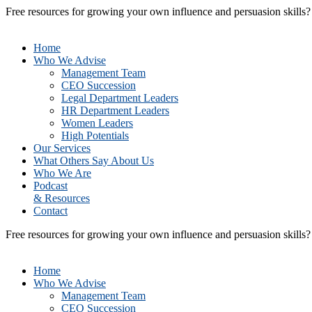
Free resources for growing your own influence and persuasion skills
Home
Who We Advise
Management Team
CEO Succession
Legal Department Leaders
HR Department Leaders
Women Leaders
High Potentials
Our Services
What Others Say About Us
Who We Are
Podcast
& Resources
Contact
Free resources for growing your own influence and persuasion skills
Home
Who We Advise
Management Team
CEO Succession