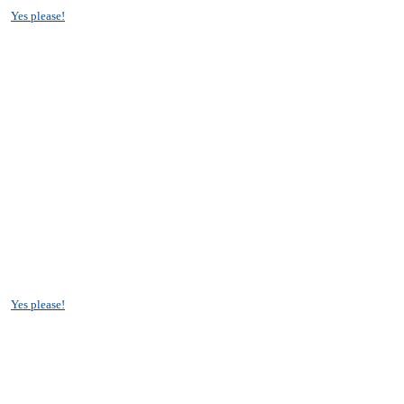
?
Yes please!
?
Yes please!