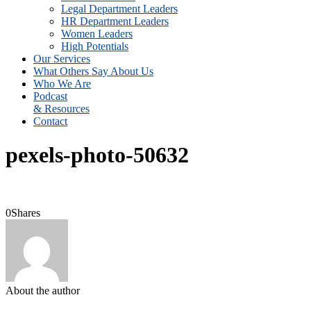
Legal Department Leaders
HR Department Leaders
Women Leaders
High Potentials
Our Services
What Others Say About Us
Who We Are
Podcast
& Resources
Contact
pexels-photo-50632
0
Shares
About the author