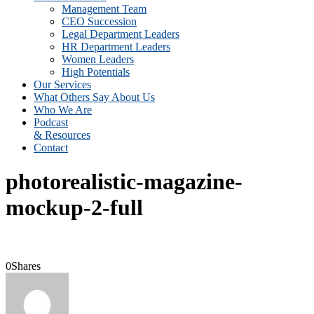
Management Team
CEO Succession
Legal Department Leaders
HR Department Leaders
Women Leaders
High Potentials
Our Services
What Others Say About Us
Who We Are
Podcast
& Resources
Contact
photorealistic-magazine-
mockup-2-full
0
Shares