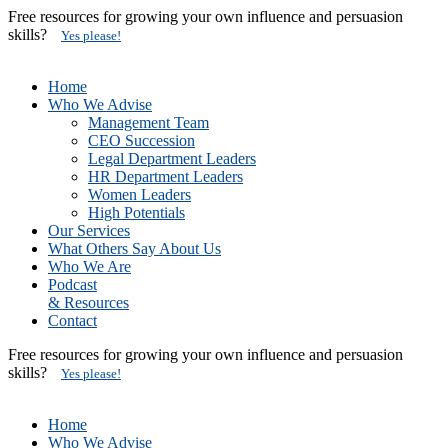
Free resources for growing your own influence and persuasion
skills?
Yes please!
Home
Who We Advise
Management Team
CEO Succession
Legal Department Leaders
HR Department Leaders
Women Leaders
High Potentials
Our Services
What Others Say About Us
Who We Are
Podcast
& Resources
Contact
Free resources for growing your own influence and persuasion
skills?
Yes please!
Home
Who We Advise