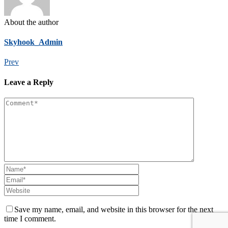
About the author
Skyhook_Admin
Prev
Leave a Reply
Save my name, email, and website in this browser for the next
time I comment.