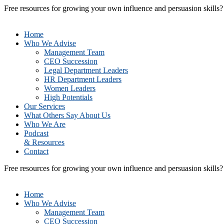
Free resources for growing your own influence and persuasion skills
Home
Who We Advise
Management Team
CEO Succession
Legal Department Leaders
HR Department Leaders
Women Leaders
High Potentials
Our Services
What Others Say About Us
Who We Are
Podcast
& Resources
Contact
Free resources for growing your own influence and persuasion skills
Home
Who We Advise
Management Team
CEO Succession