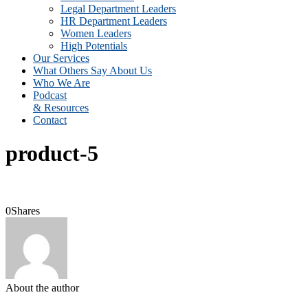
Legal Department Leaders
HR Department Leaders
Women Leaders
High Potentials
Our Services
What Others Say About Us
Who We Are
Podcast
& Resources
Contact
product-5
0
Shares
About the author