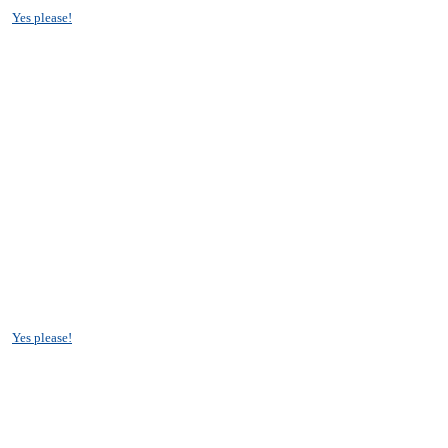
?
Yes please!
?
Yes please!