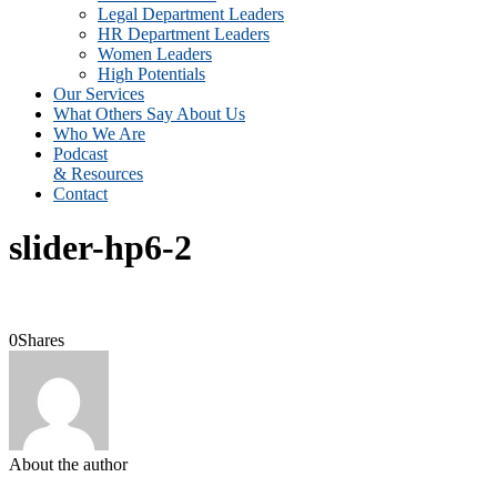
Legal Department Leaders
HR Department Leaders
Women Leaders
High Potentials
Our Services
What Others Say About Us
Who We Are
Podcast
& Resources
Contact
slider-hp6-2
0
Shares
About the author