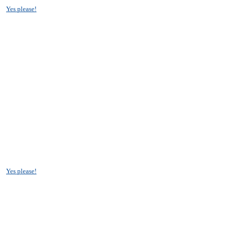
?
Yes please!
?
Yes please!