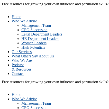
Free resources for growing your own influence and persuasion skills
Home
Who We Advise
Management Team
CEO Succession
Legal Department Leaders
HR Department Leaders
Women Leaders
High Potentials
Our Services
What Others Say About Us
Who We Are
Podcast
& Resources
Contact
Free resources for growing your own influence and persuasion skills
Home
Who We Advise
Management Team
CEO Succession